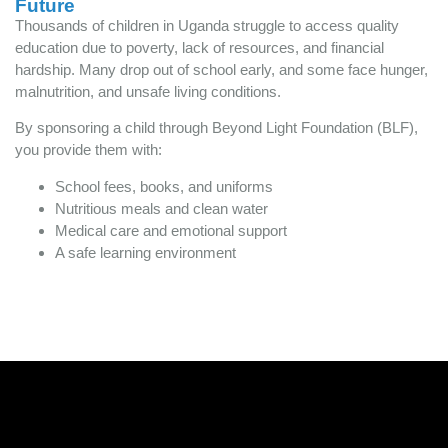
Future
Thousands of children in Uganda struggle to access quality
education due to poverty, lack of resources, and financial
hardship. Many drop out of school early, and some face hunger,
malnutrition, and unsafe living conditions.
By sponsoring a child through Beyond Light Foundation (BLF),
you provide them with:
School fees, books, and uniforms
Nutritious meals and clean water
Medical care and emotional support
A safe learning environment