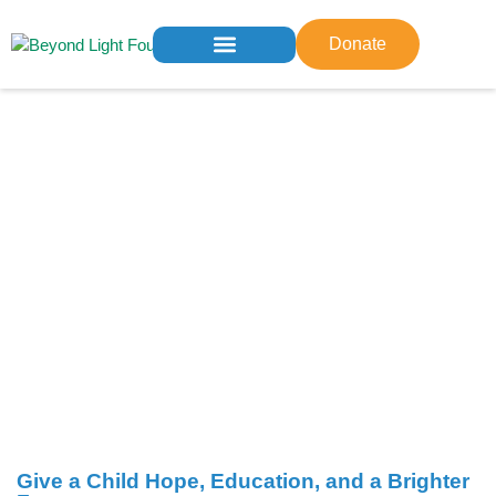
Donate
Who We Are
What We Do
Get Involved
Contact us
Give a Child Hope, Education, and a Brighter