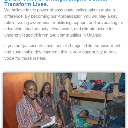
Transform Lives.
We believe in the power of passionate individuals to make a
difference. By becoming our Ambassador, you will play a key
role in raising awareness, mobilizing support, and advocating for
education, food security, clean water, and climate action for
underprivileged children and communities in Uganda.
If you are passionate about social change, child empowerment,
and sustainable development, this is your opportunity to be a
voice for those in need!