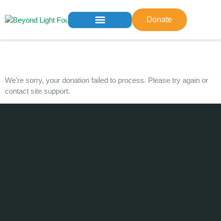
Donate
Who We Are
What We Do
Get Involved
Contact us
Donation Failed
We're sorry, your donation failed to process. Please try again or
contact site support.